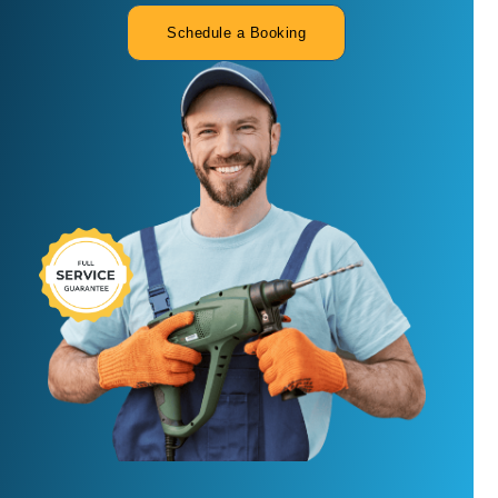
Schedule a Booking