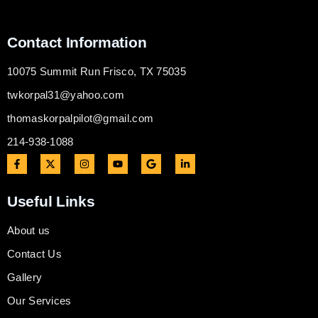
Contact Information
10075 Summit Run Frisco, TX 75035
twkorpal31@yahoo.com
thomaskorpalpilot@gmail.com
214-938-1088
Useful Links
About us
Contact Us
Gallery
Our Services