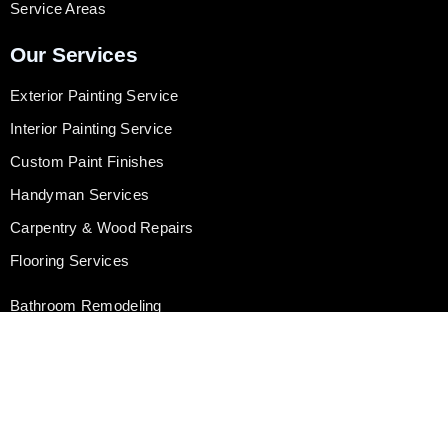
Service Areas
Our Services
Exterior Painting Service
Interior Painting Service
Custom Paint Finishes
Handyman Services
Carpentry & Wood Repairs
Flooring Services
Bathroom Remodeling
Kitchen Remodeling
Door & Window Replacement
Drywall Repair & Installation
Gutter Installation & Cleaning