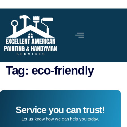
Tag:
eco-friendly
Service you can trust!
Let us know how we can help you today.